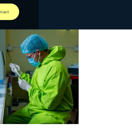
ntact