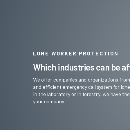
LONE WORKER PROTECTION
Which industries can be af
We offer companies and organizations from a
and efficient emergency call system for lon
in the laboratory or in forestry, we have the
your company.