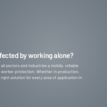
fected by working alone?
ll sectors and industries a mobile, reliable
e worker protection. Whether in production,
 right solution for every area of application in