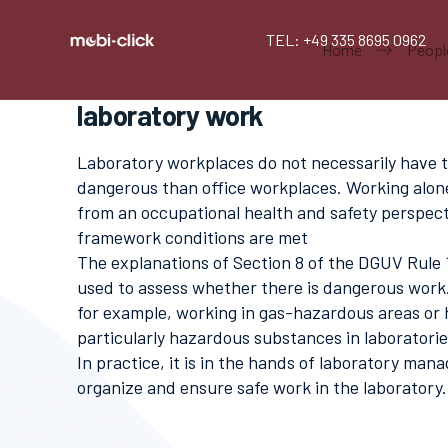
TEL: +49 335 8695 0962
Home
Peopl
laboratory work
Laboratory workplaces do not necessarily have 
dangerous than office workplaces. Working alon
from an occupational health and safety perspecti
framework conditions are met
The explanations of Section 8 of the DGUV Rule
used to assess whether there is dangerous work.
for example, working in gas-hazardous areas or 
particularly hazardous substances in laboratori
In practice, it is in the hands of laboratory man
organize and ensure safe work in the laboratory.