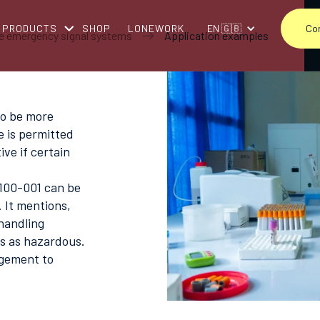
PRODUCTS
SHOP
LONEWORK
EN 🇬🇧
Co
e emergency signal systems
Application examples
to be more
e is permitted
ve if certain
 100-001 can be
 It mentions,
handling
es as hazardous.
agement to