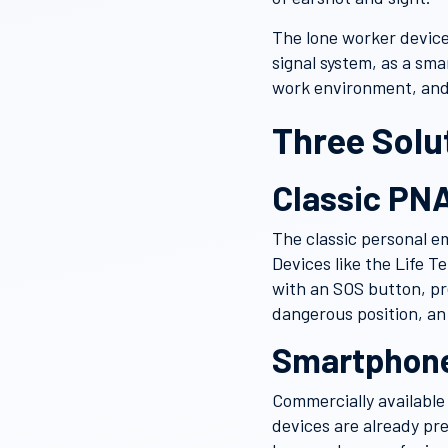
The lone worker device
signal system, as a sm
work environment, and
Three Solu
Classic PNA
The classic personal e
Devices like the Life T
with an SOS button, pr
dangerous position, an 
Smartphone
Commercially available
devices are already pr