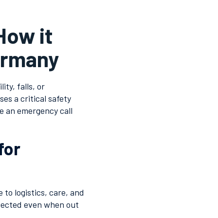
How it
Germany
ty, falls, or
es a critical safety
e an emergency call
for
to logistics, care, and
tected even when out