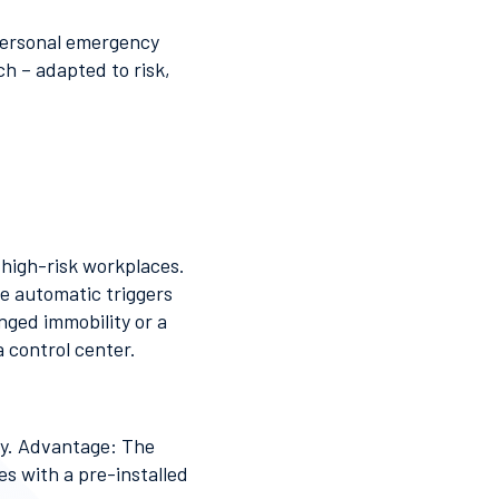
 personal emergency
h – adapted to risk,
 high-risk workplaces.
ne automatic triggers
ged immobility or a
a control center.
ay. Advantage: The
s with a pre-installed