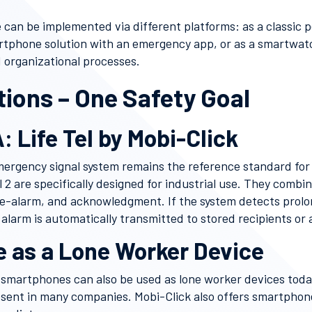
 can be implemented via different platforms: as a classic
artphone solution with an emergency app, or as a smartwatc
 organizational processes.
tions – One Safety Goal
: Life Tel by Mobi-Click
mergency signal system remains the reference standard for
el 2 are specifically designed for industrial use. They combi
e-alarm, and acknowledgment. If the system detects prolon
alarm is automatically transmitted to stored recipients or 
 as a Lone Worker Device
 smartphones can also be used as lone worker devices tod
esent in many companies. Mobi-Click also offers smartphone