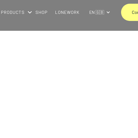
PRODUCTS
SHOP
LONEWORK
EN 🇬🇧
Co