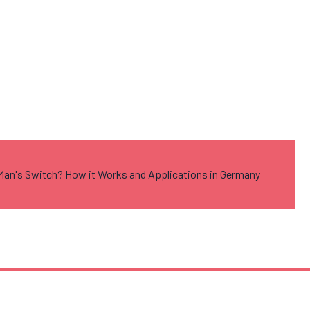
Man's Switch? How it Works and Applications in Germany