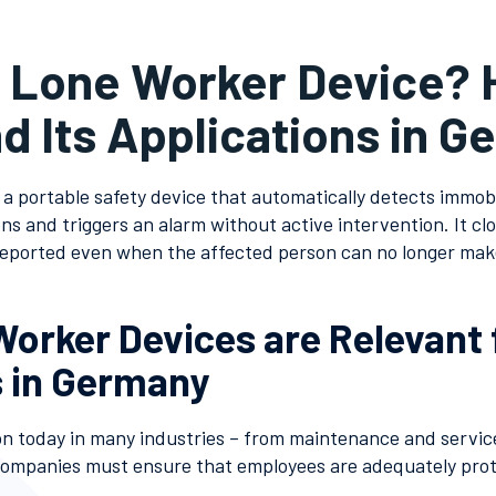
a Lone Worker Device? 
d Its Applications in 
 a portable safety device that automatically detects immobili
s and triggers an alarm without active intervention. It clos
reported even when the affected person can no longer mak
orker Devices are Relevant 
 in Germany
 today in many industries – from maintenance and service 
Companies must ensure that employees are adequately pro