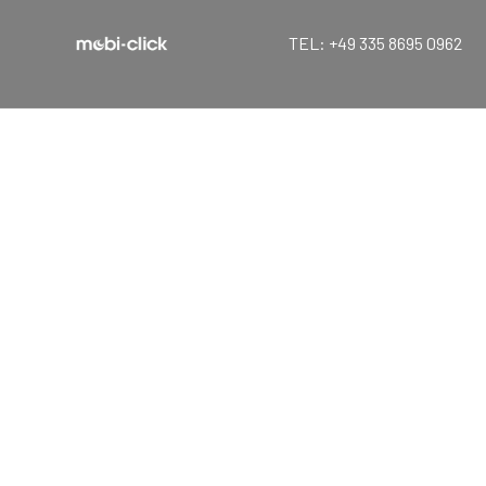
TEL: +49 335 8695 0962