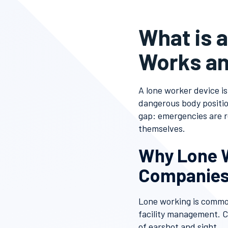
What is 
Works an
A lone worker device is
dangerous body position
gap: emergencies are 
themselves.
Why Lone W
Companies
Lone working is common
facility management. 
of earshot and sight.