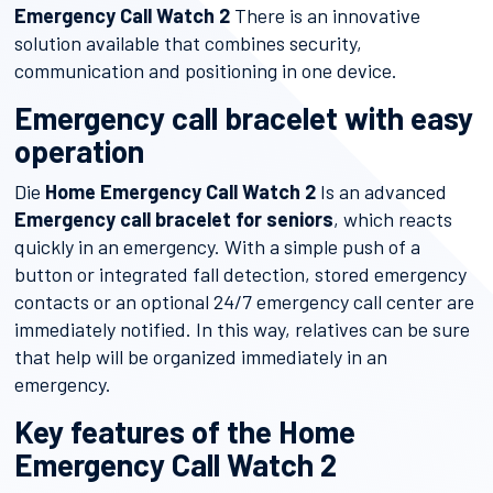
Emergency Call Watch 2
There is an innovative
solution available that combines security,
communication and positioning in one device.
Emergency call bracelet with easy
operation
Die
Home Emergency Call Watch 2
Is an advanced
Emergency call bracelet for seniors
, which reacts
quickly in an emergency. With a simple push of a
button or integrated fall detection, stored emergency
contacts or an optional 24/7 emergency call center are
immediately notified. In this way, relatives can be sure
that help will be organized immediately in an
emergency.
Key features of the Home
Emergency Call Watch 2