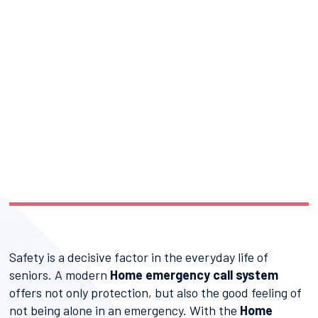
Safety is a decisive factor in the everyday life of
seniors. A modern
Home emergency call system
offers not only protection, but also the good feeling of
not being alone in an emergency. With the
Home