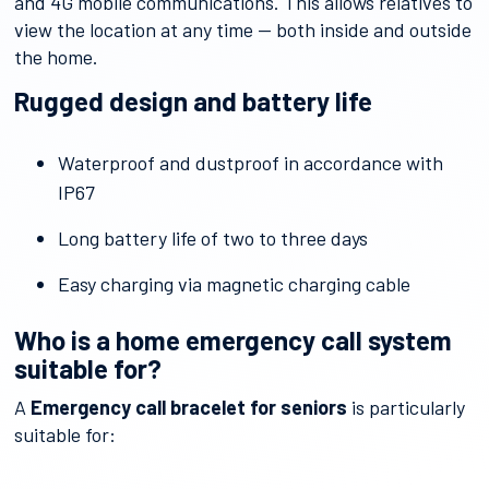
and 4G mobile communications. This allows relatives to
view the location at any time — both inside and outside
the home.
Rugged design and battery life
Waterproof and dustproof in accordance with
IP67
Long battery life of two to three days
Easy charging via magnetic charging cable
Who is a home emergency call system
suitable for?
A
Emergency call bracelet for seniors
is particularly
suitable for: