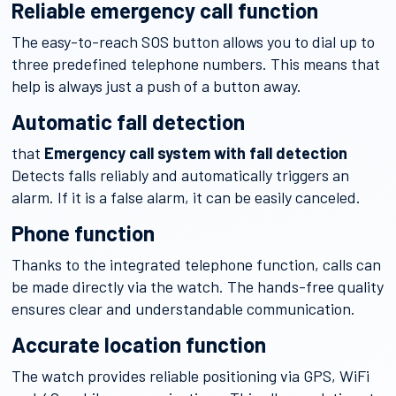
Reliable emergency call function
The easy-to-reach SOS button allows you to dial up to
three predefined telephone numbers. This means that
help is always just a push of a button away.
Automatic fall detection
that
Emergency call system with fall detection
Detects falls reliably and automatically triggers an
alarm. If it is a false alarm, it can be easily canceled.
Phone function
Thanks to the integrated telephone function, calls can
be made directly via the watch. The hands-free quality
ensures clear and understandable communication.
Accurate location function
The watch provides reliable positioning via GPS, WiFi