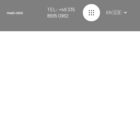
TEL: +49 335
EN 🇬🇧
8695 0962